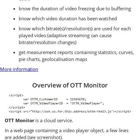
know the duration of video freezing due to buffering
know which video duration has been watched
know which bitrate(s)/resolution(s) are used for each
played video (adaptive streaming can cause
bitrate/resolution changes)
get measurement reports containing statistics, curves,
pie charts, geolocalisation maps
More information
Overview of OTT Monitor
OTT Monitor
is a cloud service.
In a web page containing a video player object, a few lines
are added (see screenshot).