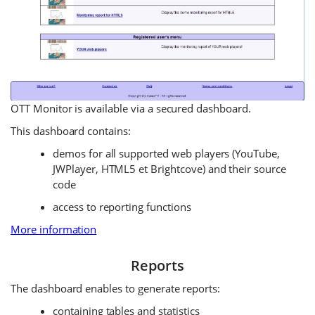
OTT Monitor is available via a secured dashboard.
This dashboard contains:
demos for all supported web players (YouTube,
JWPlayer, HTML5 et Brightcove) and their source
code
access to reporting functions
More information
Reports
The dashboard enables to generate reports:
containing tables and statistics