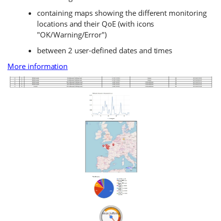
containing maps showing the different monitoring
locations and their QoE (with icons
"OK/Warning/Error")
between 2 user-defined dates and times
More information