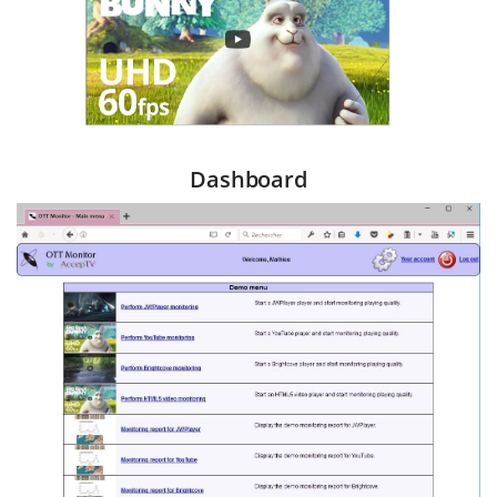
Dashboard