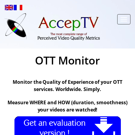
Toggl
navig
OTT Monitor
Monitor the Quality of Experience of your OTT
services. Worldwide. Simply.
Measure WHERE and HOW (duration, smoothness)
your videos are watched!