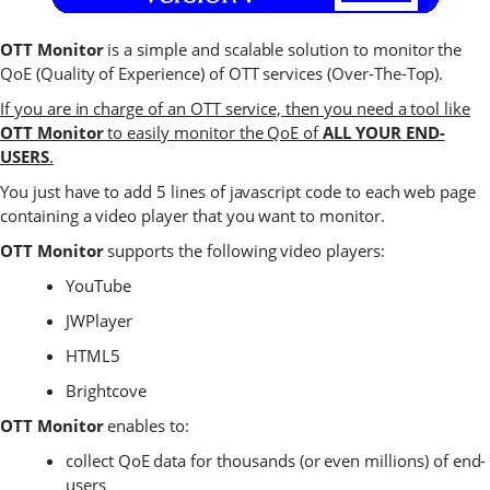
OTT Monitor
is a simple and scalable solution to monitor the
QoE (Quality of Experience) of OTT services (Over-The-Top).
If you are in charge of an OTT service, then you need a tool like
OTT Monitor
to easily monitor the QoE of
ALL YOUR END-
USERS
.
You just have to add 5 lines of javascript code to each web page
containing a video player that you want to monitor.
OTT Monitor
supports the following video players:
YouTube
JWPlayer
HTML5
Brightcove
OTT Monitor
enables to:
collect QoE data for thousands (or even millions) of end-
users