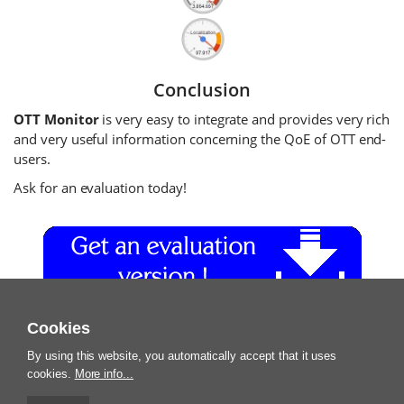
Conclusion
OTT Monitor
is very easy to integrate and provides very rich
and very useful information concerning the QoE of OTT end-
users.
Ask for an evaluation today!
Cookies
By using this website, you automatically accept that it uses
cookies.
More info...
Terms and Conditions