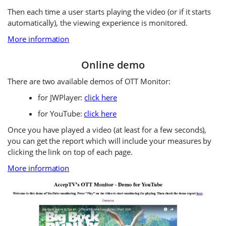
Then each time a user starts playing the video (or if it starts
automatically), the viewing experience is monitored.
More information
Online demo
There are two available demos of OTT Monitor:
for JWPlayer:
click here
for YouTube:
click here
Once you have played a video (at least for a few seconds),
you can get the report which will include your measures by
clicking the link on top of each page.
More information